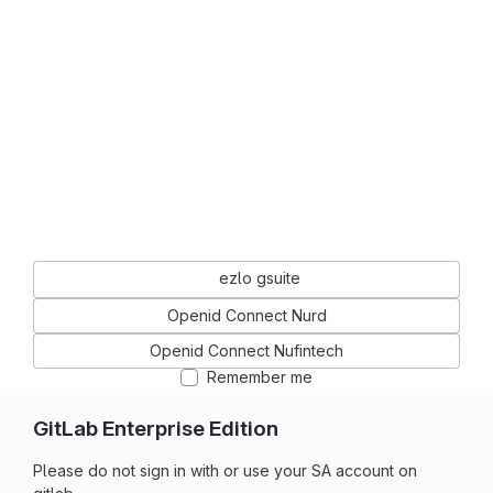
ezlo gsuite
Openid Connect Nurd
Openid Connect Nufintech
Remember me
GitLab Enterprise Edition
Please do not sign in with or use your SA account on